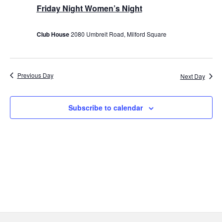
10,
Friday Night Women’s Night
2025
Club House
2080 Umbreit Road, Milford Square
Previous Day
Next Day
Subscribe to calendar