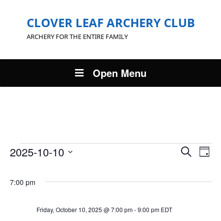
CLOVER LEAF ARCHERY CLUB
ARCHERY FOR THE ENTIRE FAMILY
Open Menu
Events
Events
Eve
2025-10-10
Search
Day
Vie
Search
Select
for
Nav
and
date.
7:00 pm
Views
Friday,
Navigat
October
Friday, October 10, 2025 @ 7:00 pm
-
9:00 pm
EDT