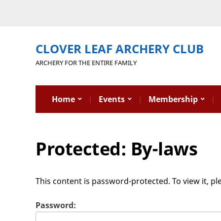
CLOVER LEAF ARCHERY CLUB
ARCHERY FOR THE ENTIRE FAMILY
Home
Events
Membership
Protected: By-laws
This content is password-protected. To view it, p
Password: