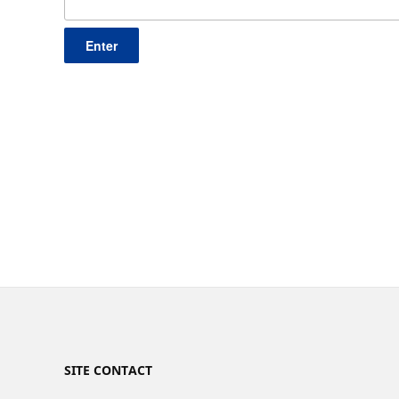
SITE CONTACT