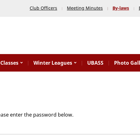
Club Officers
Meeting Minutes
By-laws
Classes
Winter Leagues
UBASS
Photo Gal
lease enter the password below.