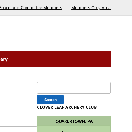
Board and Committee Members
Members Only Area
lery
Search
for:
CLOVER LEAF ARCHERY CLUB
QUAKERTOWN, PA