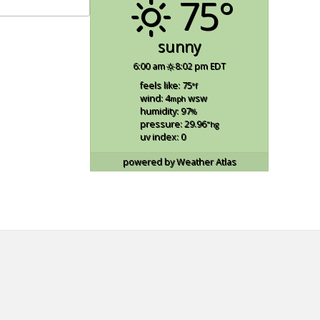
75°
sunny
6:00 am
8:02 pm EDT
feels like: 75
°f
wind: 4
wsw
mph
humidity: 97
%
pressure: 29.96
"hg
uv index: 0
powered by
Weather Atlas