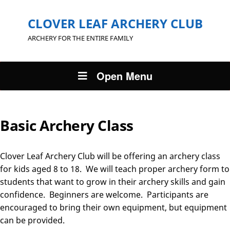
CLOVER LEAF ARCHERY CLUB
ARCHERY FOR THE ENTIRE FAMILY
Open Menu
Basic Archery Class
Clover Leaf Archery Club will be offering an archery class
for kids aged 8 to 18. We will teach proper archery form to
students that want to grow in their archery skills and gain
confidence. Beginners are welcome. Participants are
encouraged to bring their own equipment, but equipment
can be provided.