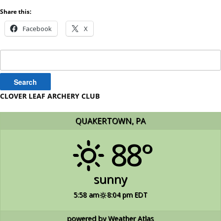
Share this:
Facebook
X
Search
for:
CLOVER LEAF ARCHERY CLUB
QUAKERTOWN, PA
88°
sunny
5:58 am
8:04 pm EDT
powered by
Weather Atlas