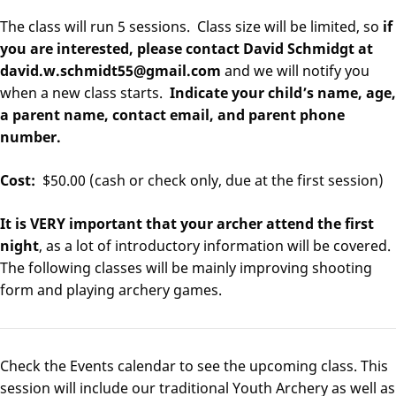
The class will run 5 sessions. Class size will be limited, so
if
you are interested, please contact David Schmidgt at
david.w.schmidt55@gmail.com
and we will notify you
when a new class starts.
Indicate your child’s name, age,
a parent name, contact email, and parent phone
number.
Cost:
$50.00 (cash or check only, due at the first session)
It is VERY important that your archer attend the first
night
, as a lot of introductory information will be covered.
The following classes will be mainly improving shooting
form and playing archery games.
Check the Events calendar to see the upcoming class. This
session will include our traditional Youth Archery as well as