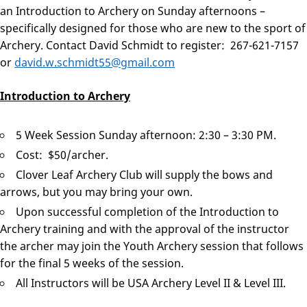
an Introduction to Archery on Sunday afternoons –
specifically designed for those who are new to the sport of
Archery. Contact David Schmidt to register: 267-621-7157
or
david.w.schmidt55@gmail.com
Introduction to Archery
5 Week Session Sunday afternoon: 2:30 – 3:30 PM.
Cost: $50/archer.
Clover Leaf Archery Club will supply the bows and
arrows, but you may bring your own.
Upon successful completion of the Introduction to
Archery training and with the approval of the instructor
the archer may join the Youth Archery session that follows
for the final 5 weeks of the session.
All Instructors will be USA Archery Level II & Level III.