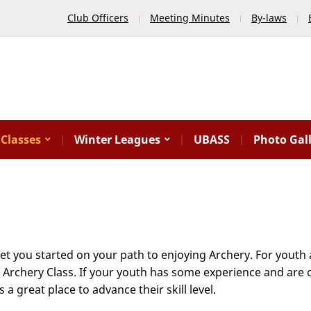
Club Officers
Meeting Minutes
By-laws
Classes
Winter Leagues
UBASS
Photo Gal
get you started on your path to enjoying Archery. For yout
c Archery Class. If your youth has some experience and are
 great place to advance their skill level.