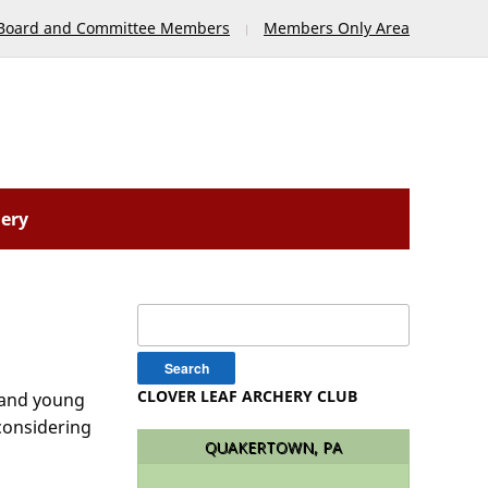
Board and Committee Members
Members Only Area
lery
Search
for:
CLOVER LEAF ARCHERY CLUB
h and young
 considering
QUAKERTOWN, PA