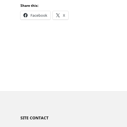
Share this:
Facebook
X
SITE CONTACT