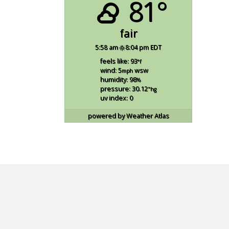
81°
fair
5:58 am
8:04 pm EDT
feels like: 93
°f
wind: 5
wsw
mph
humidity: 98
%
pressure: 30.12
"hg
uv index: 0
powered by
Weather Atlas