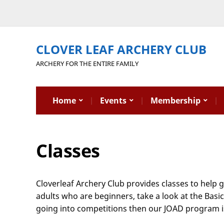
CLOVER LEAF ARCHERY CLUB
ARCHERY FOR THE ENTIRE FAMILY
Home
Events
Membership
Classes
Cloverleaf Archery Club provides classes to help 
adults who are beginners, take a look at the Basi
going into competitions then our JOAD program is a