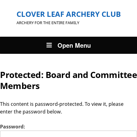
CLOVER LEAF ARCHERY CLUB
ARCHERY FOR THE ENTIRE FAMILY
Open Menu
Protected: Board and Committee
Members
This content is password-protected. To view it, please
enter the password below.
Password: