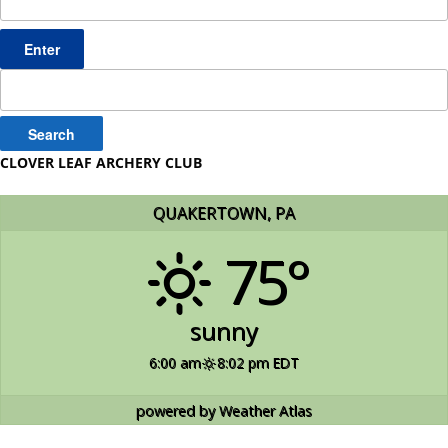
Search
for:
CLOVER LEAF ARCHERY CLUB
QUAKERTOWN, PA
75°
sunny
6:00 am
8:02 pm EDT
powered by
Weather Atlas