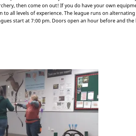
archery, then come on out! If you do have your own equipm
to all levels of experience. The league runs on alternatin
agues start at 7:00 pm. Doors open an hour before and the k