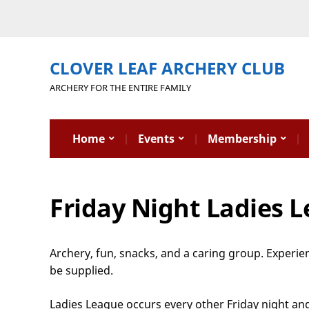
CLOVER LEAF ARCHERY CLUB
ARCHERY FOR THE ENTIRE FAMILY
Home
Events
Membership
Friday Night Ladies 
Archery, fun, snacks, and a caring group. Experi
be supplied.
Ladies League occurs every other Friday night and