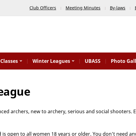
Club Officers
Meeting Minutes
By-laws
Classes
Winter Leagues
UBASS
Photo Gal
League
enced archers, new to archery, serious and social shooters.
 is open to all women 18 years or older. You don’t need an