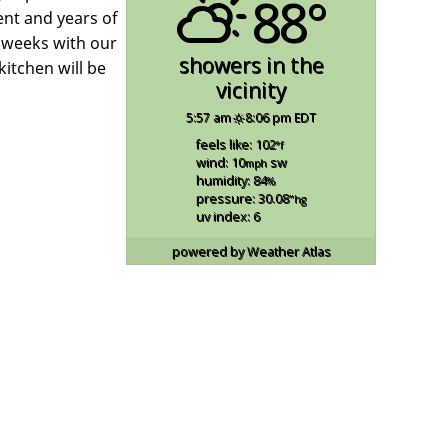
88°
ent and years of
g weeks with our
showers in the
itchen will be
vicinity
5:57 am
8:06 pm EDT
feels like: 102
°f
wind: 10
sw
mph
humidity: 84
%
pressure: 30.08
"hg
uv index: 6
powered by
Weather Atlas