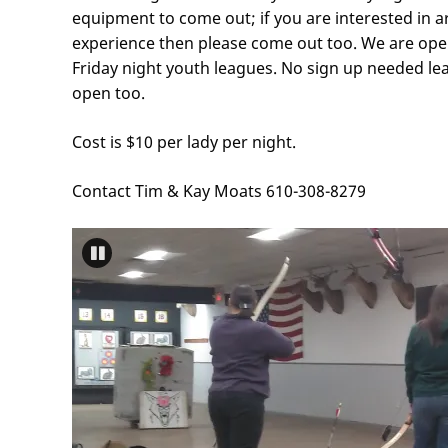
equipment to come out; if you are interested in 
experience then please come out too. We are open 
Friday night youth leagues. No sign up needed le
open too.
Cost is $10 per lady per night.
Contact Tim & Kay Moats 610-308-8279