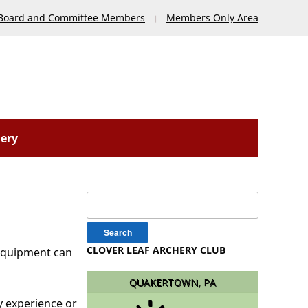
Board and Committee Members
Members Only Area
lery
Search
for:
CLOVER LEAF ARCHERY CLUB
 Equipment can
QUAKERTOWN, PA
y experience or