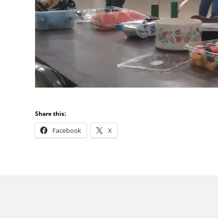
Share this:
Facebook
X