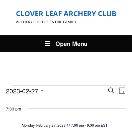
CLOVER LEAF ARCHERY CLUB
ARCHERY FOR THE ENTIRE FAMILY
Open Menu
Events
Events
Eve
2023-02-27
Search
Day
Vie
Search
Select
for
Nav
and
date.
7:00 pm
Views
Monday,
Navigat
February
Monday, February 27, 2023 @ 7:00 pm
-
9:00 pm
EST