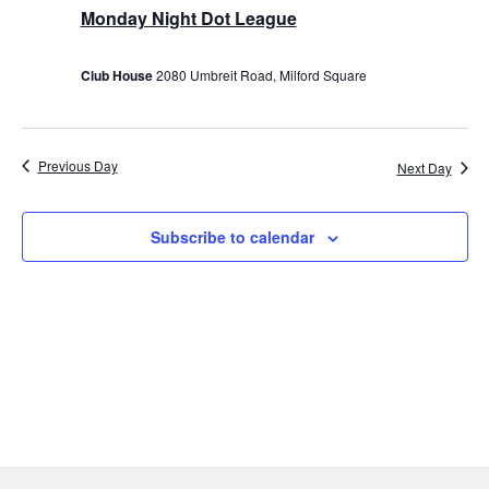
27,
Monday Night Dot League
2023
Club House
2080 Umbreit Road, Milford Square
Previous Day
Next Day
Subscribe to calendar