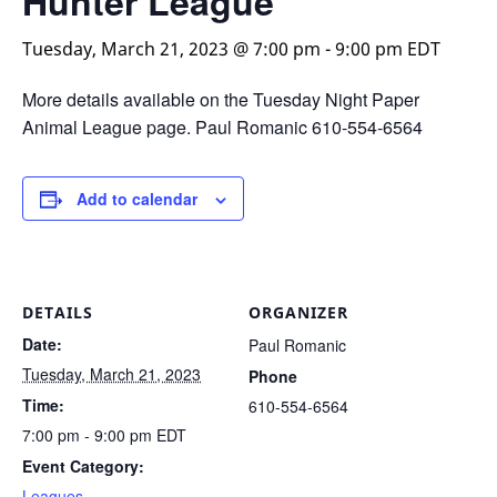
Hunter League
Tuesday, March 21, 2023 @ 7:00 pm
-
9:00 pm
EDT
More details available on the Tuesday Night Paper
Animal League page. Paul Romanic 610-554-6564
Add to calendar
DETAILS
ORGANIZER
Date:
Paul Romanic
Tuesday, March 21, 2023
Phone
Time:
610-554-6564
7:00 pm - 9:00 pm
EDT
Event Category:
Leagues