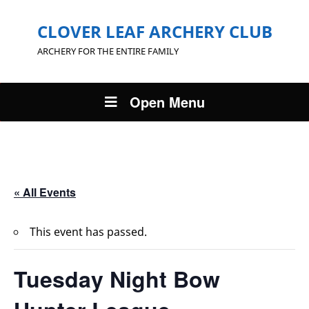
CLOVER LEAF ARCHERY CLUB
ARCHERY FOR THE ENTIRE FAMILY
Open Menu
« All Events
This event has passed.
Tuesday Night Bow