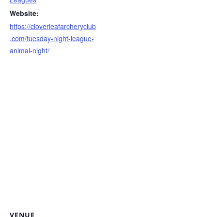
Website:
https://cloverleafarcheryclub
.com/tuesday-night-league-
animal-night/
VENUE