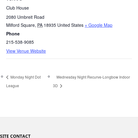
Club House
2080 Umbreit Road
Milford Square
,
PA
18935
United States
+ Google Map
Phone
215-538-9085
View Venue Website
Monday Night Dot
Wednesday Night Recurve-Longbow Indoor
League
3D
SITE CONTACT