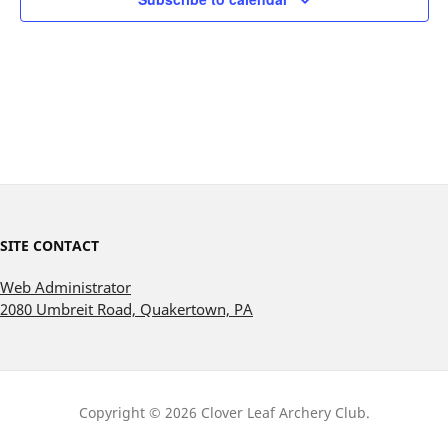
SITE CONTACT
Web Administrator
2080 Umbreit Road, Quakertown, PA
Copyright © 2026 Clover Leaf Archery Club.