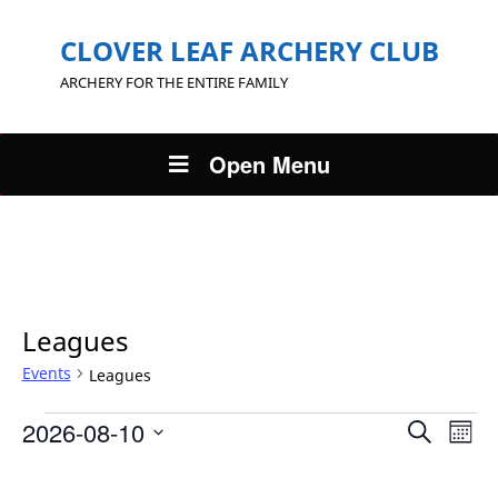
CLOVER LEAF ARCHERY CLUB
ARCHERY FOR THE ENTIRE FAMILY
Open Menu
Leagues
Events
Leagues
Events
Eve
2026-08-10
Search
Mont
Events
Vie
Search
Select
Nav
Calendar
and
date.