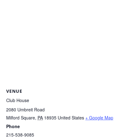
VENUE
Club House
2080 Umbreit Road
Milford Square
,
PA
18935
United States
+ Google Map
Phone
215-538-9085