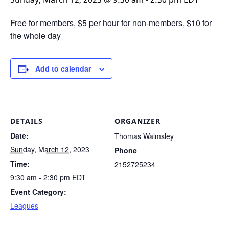
Free for members, $5 per hour for non-members, $10 for
the whole day
Add to calendar
DETAILS
ORGANIZER
Date:
Thomas Walmsley
Sunday, March 12, 2023
Phone
Time:
2152725234
9:30 am - 2:30 pm
EDT
Event Category:
Leagues