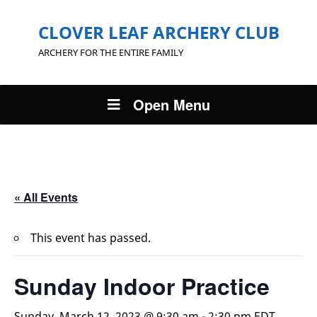
CLOVER LEAF ARCHERY CLUB
ARCHERY FOR THE ENTIRE FAMILY
Open Menu
« All Events
This event has passed.
Sunday Indoor Practice
Sunday, March 12, 2023 @ 9:30 am
-
2:30 pm
EDT