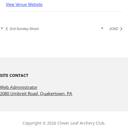
View Venue Website
2nd Sunday Shoot
JOAD
SITE CONTACT
Web Administrator
2080 Umbreit Road, Quakertown, PA
Copyright © 2026 Clover Leaf Archery Club.