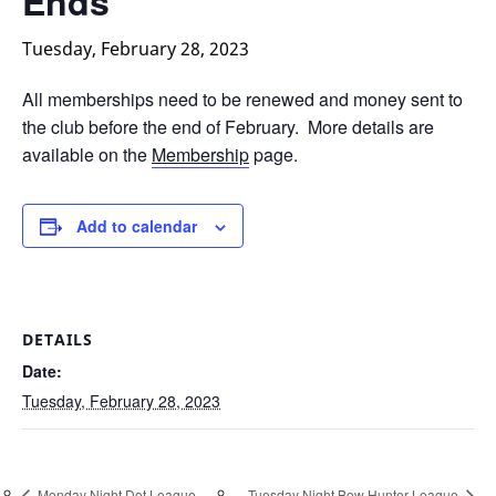
Ends
Tuesday, February 28, 2023
All memberships need to be renewed and money sent to
the club before the end of February. More details are
available on the
Membership
page.
Add to calendar
DETAILS
Date:
Tuesday, February 28, 2023
Monday Night Dot League
Tuesday Night Bow Hunter League