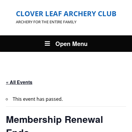
CLOVER LEAF ARCHERY CLUB
ARCHERY FOR THE ENTIRE FAMILY
Open Menu
« All Events
This event has passed.
Membership Renewal