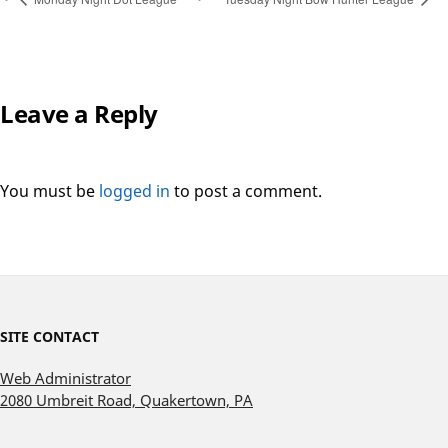
Leave a Reply
You must be
logged in
to post a comment.
SITE CONTACT
Web Administrator
2080 Umbreit Road, Quakertown, PA