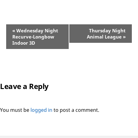
«
Wednesday Night
Thursday Night
Event
Recurve-Longbow
Animal League
»
Navigation
Indoor 3D
Leave a Reply
You must be
logged in
to post a comment.