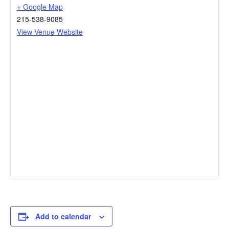
+ Google Map
215-538-9085
View Venue Website
Add to calendar