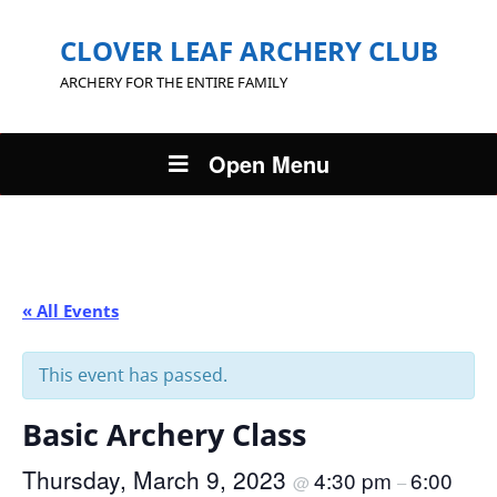
CLOVER LEAF ARCHERY CLUB
ARCHERY FOR THE ENTIRE FAMILY
Open Menu
« All Events
This event has passed.
Basic Archery Class
Thursday, March 9, 2023
4:30 pm
6:00
@
–