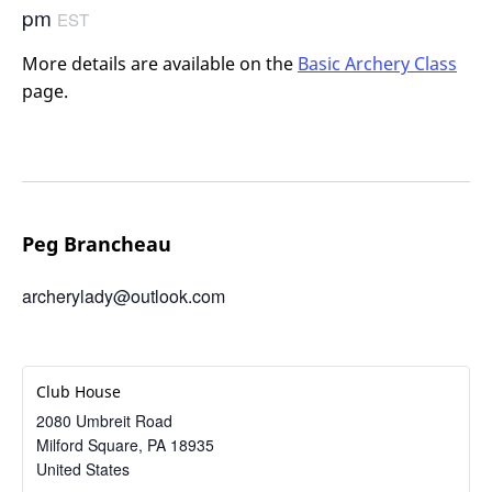
pm
EST
More details are available on the
Basic Archery Class
page.
Peg Brancheau
archerylady@outlook.com
Club House
2080 Umbreit Road
Milford Square
,
PA
18935
United States